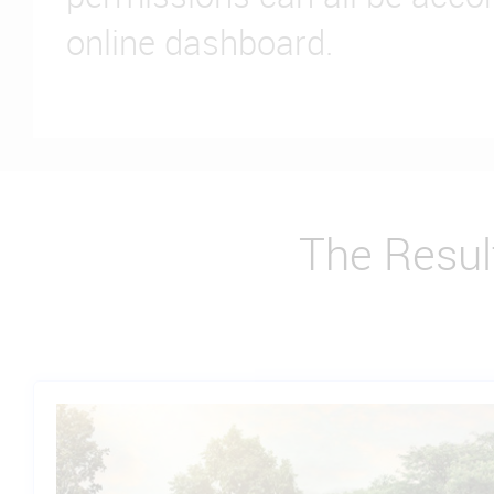
online dashboard.
The Resul