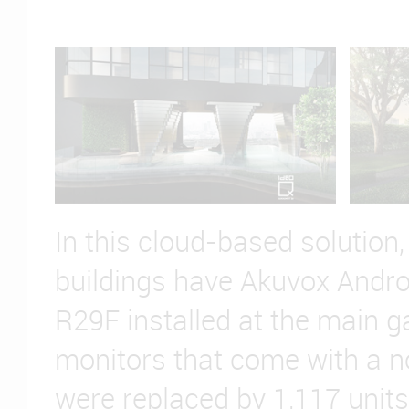
In this cloud-based solution, 
buildings have Akuvox Andr
R29F installed at the main g
monitors that come with a n
were replaced by 1,117 units