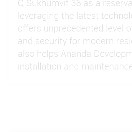
Q Sukhumvit 36 as a reserva
leveraging the latest technolo
offers unprecedented level 
and security for modern resid
also helps Ananda Develop
installation and maintenance