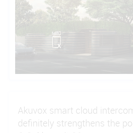
Akuvox smart cloud intercom
definitely strengthens the po