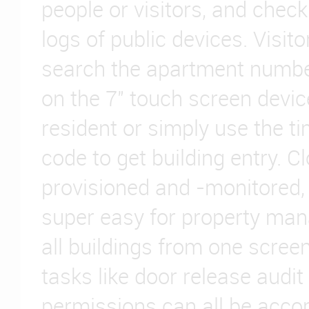
people or visitors, and chec
logs of public devices. Visito
search the apartment number
on the 7" touch screen device
resident or simply use the t
code to get building entry. 
provisioned and -monitored,
super easy for property ma
all buildings from one screen
tasks like door release audit
permissions can all be acc