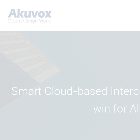
Smart Cloud-based Interc
win for Al