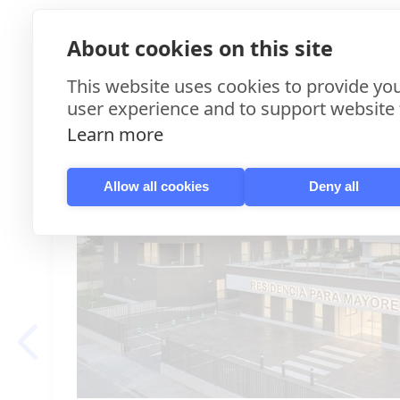
More Case St
About cookies on this site
This website uses cookies to provide you
user experience and to support website f
Learn more
Allow all cookies
Deny all