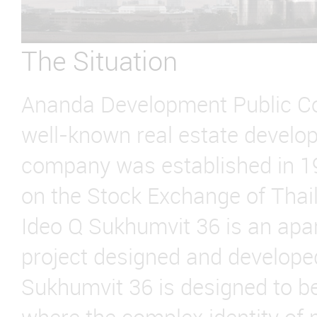
The Situation
Ananda Development Public Co
well-known real estate develop
company was established in 19
on the Stock Exchange of Thai
Ideo Q Sukhumvit 36 is an apa
project designed and develope
Sukhumvit 36 is designed to be