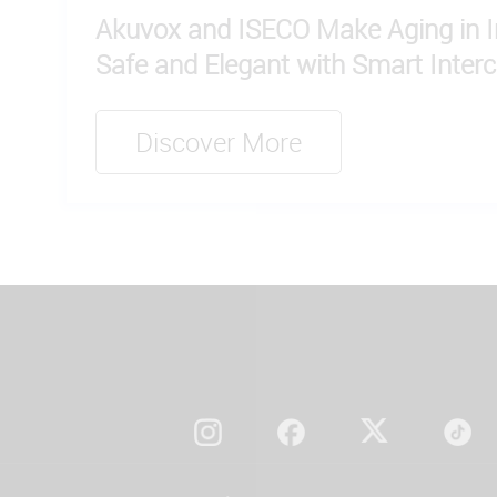
Akuvox and ISECO Make Aging in In
Safe and Elegant with Smart Inter
Discover More