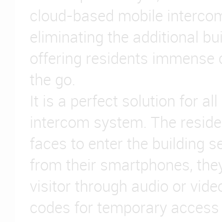
cloud-based mobile interco
eliminating the additional bu
offering residents immense
the go.
It is a perfect solution for al
intercom system. The reside
faces to enter the building s
from their smartphones, they
visitor through audio or vide
codes for temporary access 