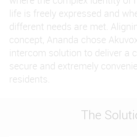
where the complex identity of 
life is freely expressed and wher
different needs are met. Alignin
concept, Ananda chose Akuvox
intercom solution to deliver a 
secure and extremely convenie
residents.
The Solut