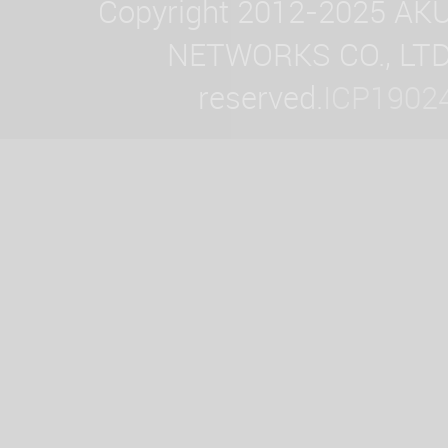
Copyright 2012-2025 AK
NETWORKS CO., LTD. 
reserved.
ICP1902