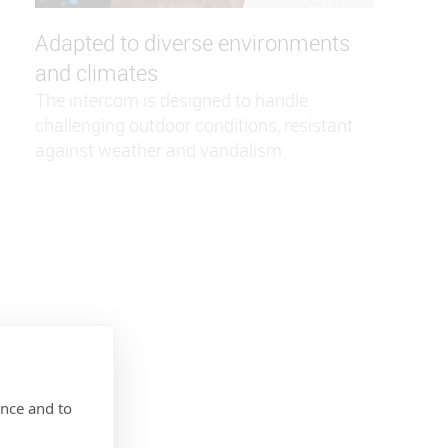
Adapted to diverse environments
and climates
The intercom is designed to handle
challenging outdoor conditions, resistant
against weather and vandalism.
ence and to