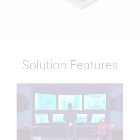
Solution Features