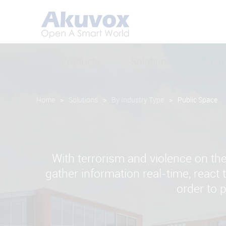
Products
Solutions
Smar
Home
>
Solutions
>
By Industry Type
>
Public Space
With terrorism and violence on th
gather information real-time, react
order to 