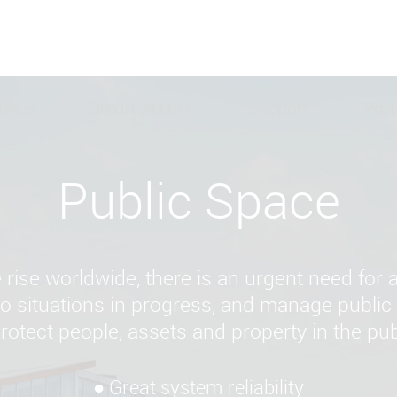
tPlus
Smart Access
Support
Part
Public Space
e rise worldwide, there is an urgent need for
 to situations in progress, and manage publi
protect people, assets and property in the pub
● Great system reliability