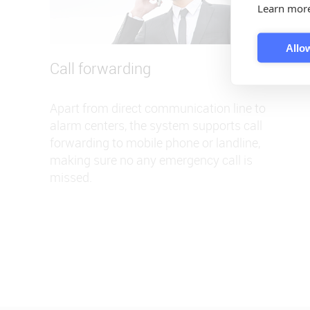
Learn mor
Allow
Call forwarding
Apart from direct communication line to
alarm centers, the system supports call
forwarding to mobile phone or landline,
making sure no any emergency call is
missed.