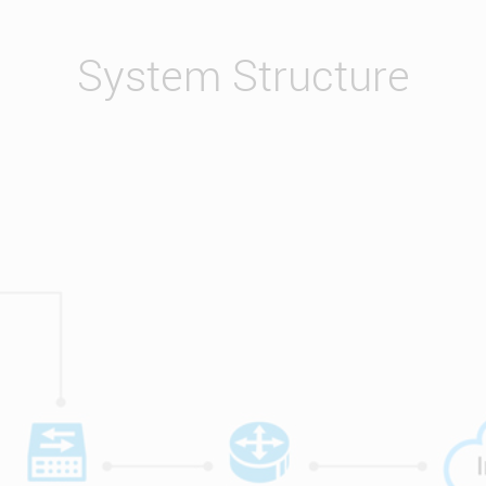
System Structure