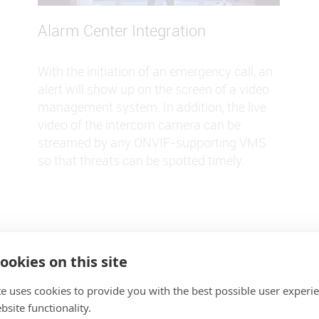
Alarm Center Integration
With the initiation of an emergency call, an
alert will show up on the screen of a video
management system. In addition, the live
video of the intercom camera can be
streamed by any ONVIF-supporting VMS
so that threats can be spotted timely.
ookies on this site
te uses cookies to provide you with the best possible user experi
site functionality.