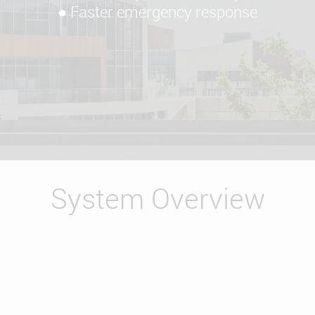
● Faster emergency response
System Overview