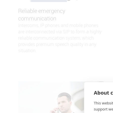
Reliable emergency
communication
Intercoms, IP phones and mobile phones
are interconnected via SIP to form a highly
reliable communication system, which
provides premium speech quality in any
situation.
About c
This websi
support web