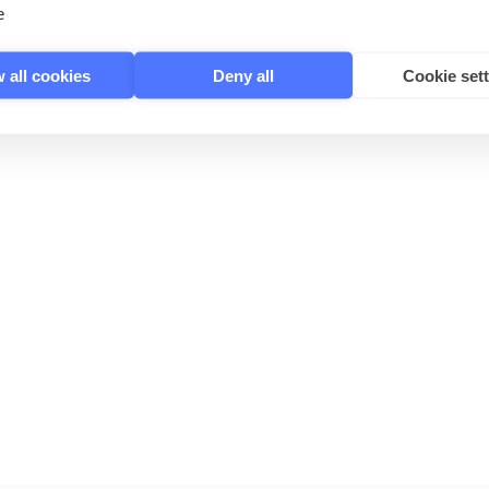
e
 all cookies
Deny all
Cookie set