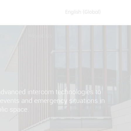
English (Global)
English (Australia)
ners
About Us
العربیه
Español
日本語
Tiếng Việt
简体中文
 advanced intercom technologies to
繁體中文
c events and emergency situations in
lic space.