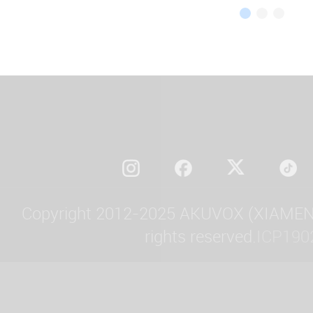
Copyright 2012-2025 AKUVOX (XIAMEN)
rights reserved.
ICP190