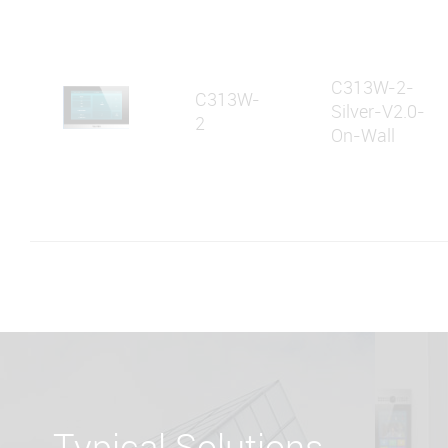
C313W-2-
C313W-
Silver-V2.0-
2
On-Wall
Typical Solutions