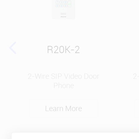
R20K-2
2-Wire SIP Video Door
2
Phone
Learn More