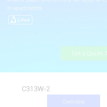
in apartments.
Get a Quote
C313W-2
Overview