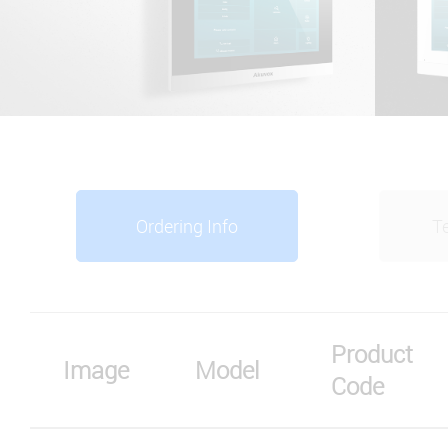
Ordering Info
Te
Product
Image
Model
Code