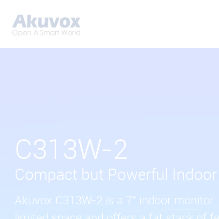
C313W-2
Compact but Powerful Indoor
Akuvox C313W-2 is a 7" indoor monitor. I
limited space and offers a fat stack of fe