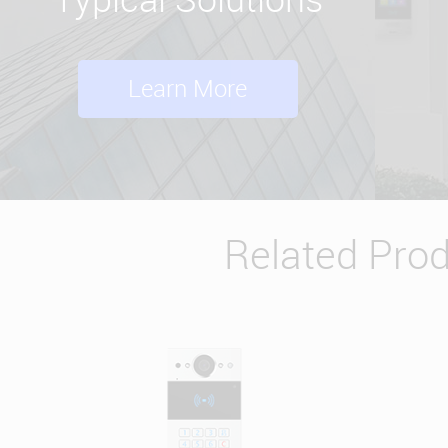
Learn More
Related Pro