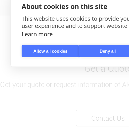
About cookies on this site
This website uses cookies to provide you
user experience and to support website f
Learn more
Allow all cookies
Deny all
Get a Quot
Get your quote or request information of A
Contact Us