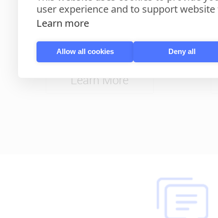
user experience and to support website f
Learn more
10'' Android Door Phone
Slee
Allow all cookies
Deny all
Learn More