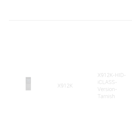
X912K-HID-
iCLASS-
X912K
Version-
Tarnish