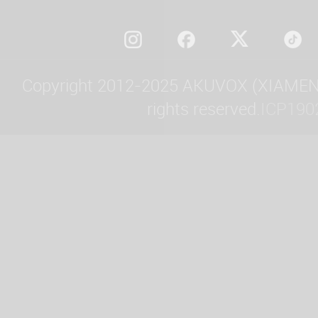
Copyright 2012-2025 AKUVOX (XIAMEN)
rights reserved.
ICP190