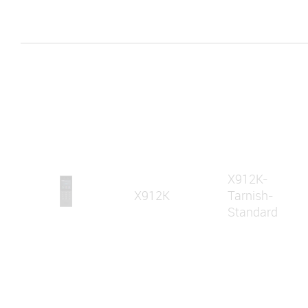
X912K-
X912K
Tarnish-
Standard