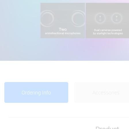
Ordering Info
Accessories