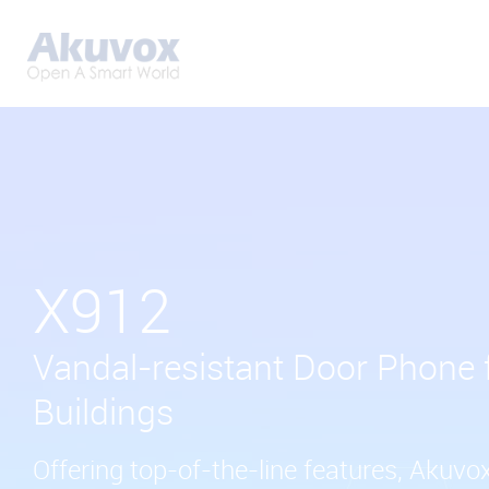
X912
Vandal-resistant Door Phone 
Buildings
Offering top-of-the-line features, Akuvo