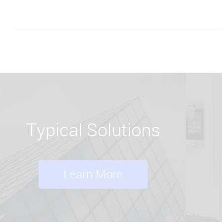
Typical Solutions
Learn More