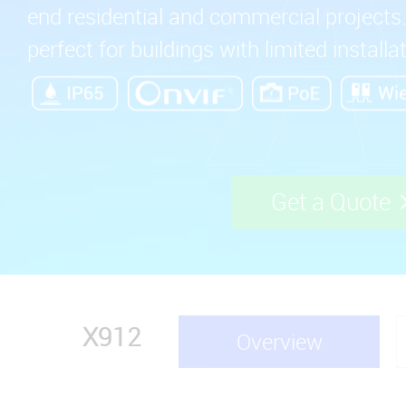
end residential and commercial projects. 
perfect for buildings with limited installa
Get a Quote
X912
Overview