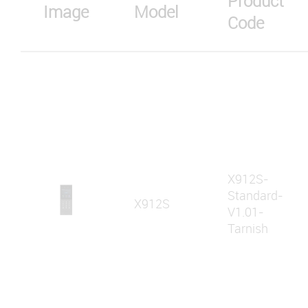
Product
Image
Model
Code
X912S-
Standard-
X912S
V1.01-
Tarnish