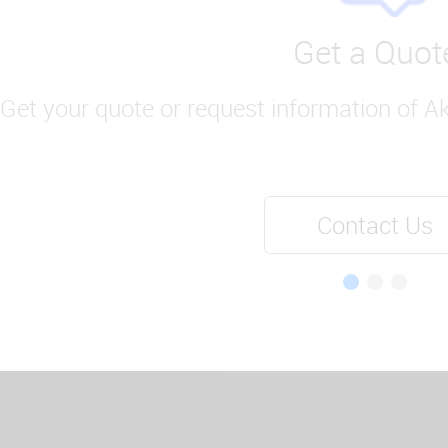
Get a Quot
Get your quote or request information of A
Contact Us