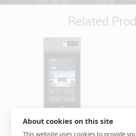
Related Pro
About cookies on this site
S539
This website uses cookies to provide you