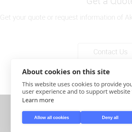
Get a Quot
Get your quote or request information of A
Contact Us
About cookies on this site
This website uses cookies to provide you
user experience and to support website f
Learn more
Allow all cookies
Deny all