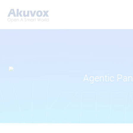
Agentic Pan