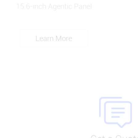
15.6-inch Agentic Panel
Learn More