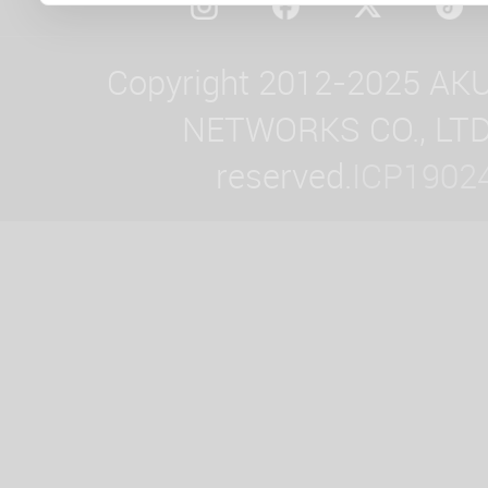
Copyright 2012-2025 AK
NETWORKS CO., LTD. 
reserved.
ICP1902