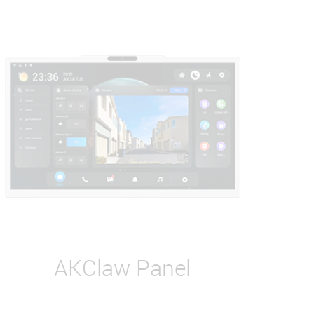
AKClaw Panel