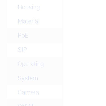
Housing
Material
PoE
SIP
Operating
System
Camera