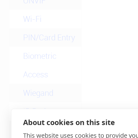
ONVIF
Wi-Fi
PIN/Card Entry
Biometric
Access
Wiegand
IP Rating
About cookies on this site
3rd-party Apps
This website uses cookies to provide you