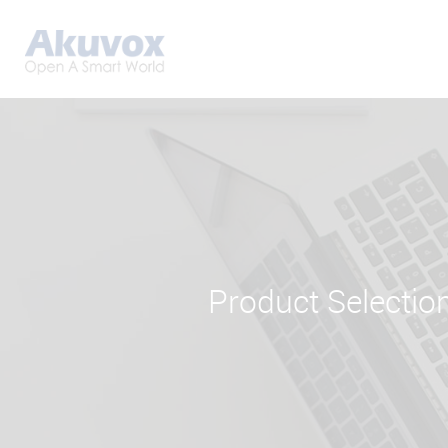
Product Selectio