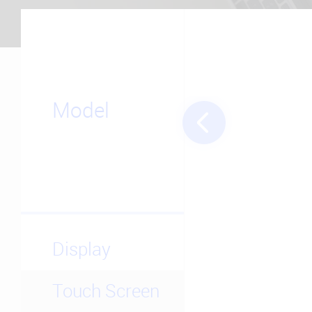
Model
Display
Touch Screen