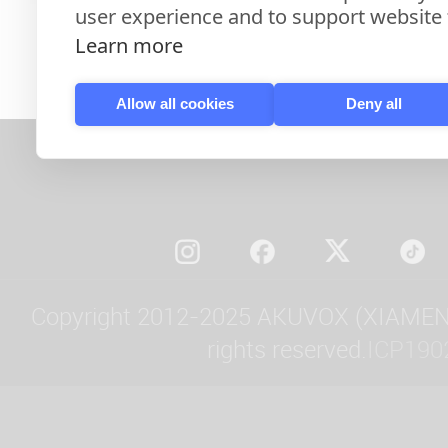
user experience and to support website f
Learn more
Allow all cookies
Deny all
Copyright 2012-2025 AKUVOX (XIAMEN)
rights reserved.
ICP190