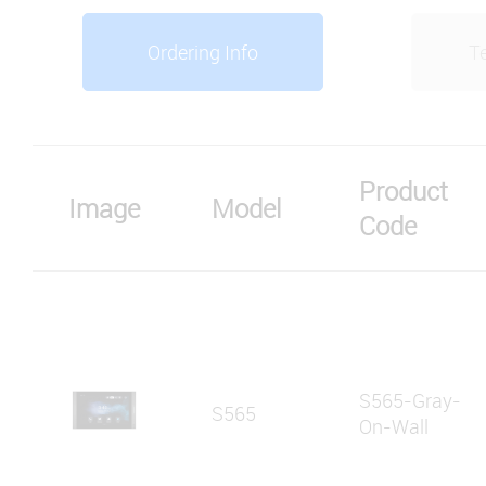
Ordering Info
Te
Product
Image
Model
Code
S565-Gray-
S565
On-Wall