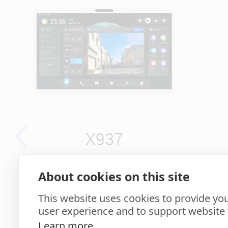
X937
About cookies on this site
15.6" Surveillance +
7" 
Intercom AI Monitor
This website uses cookies to provide you
user experience and to support website f
Learn more