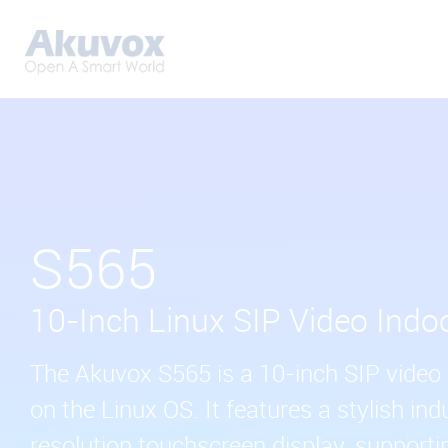
S565
10-Inch Linux SIP Video Indo
The Akuvox S565 is a 10-inch SIP video 
on the Linux OS. It features a stylish ind
resolution touchscreen display, supporti