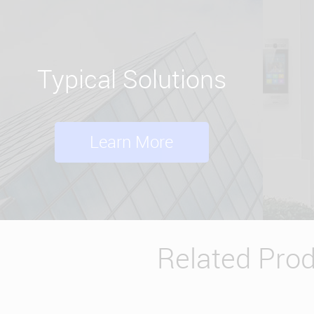
Typical Solutions
Learn More
Related Pro