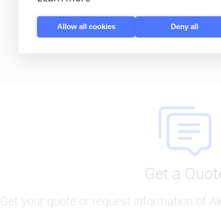
Learn More
Allow all cookies
Deny all
Get a Quot
Get your quote or request information of A