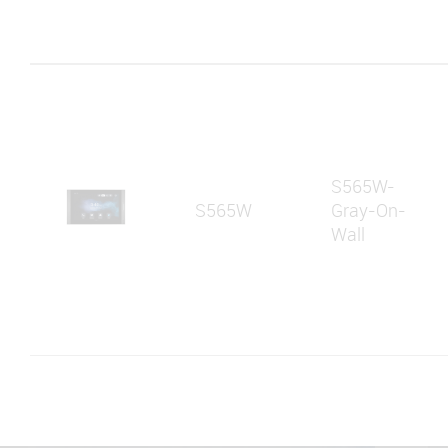
S565W-
S565W
Gray-On-
Wall