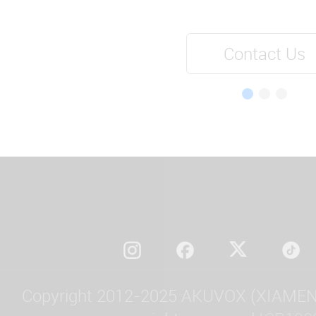
Contact Us
Copyright 2012-2025 AKUVOX (XIAMEN)