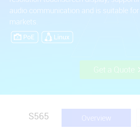
audio communication and is suitable fo
markets.
Get a Quote
S565
Overview