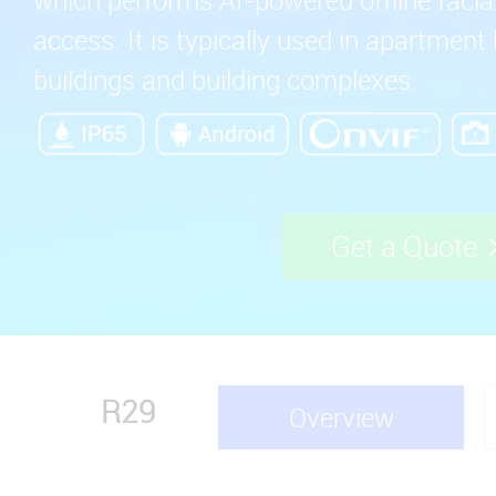
access. It is typically used in apartment 
buildings and building complexes.
Get a Quote
R29
Overview