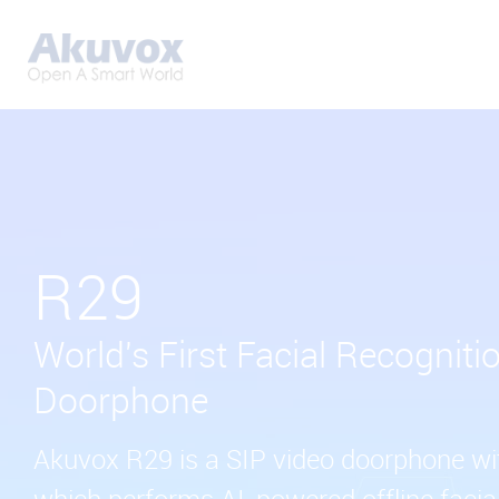
R29
World's First Facial Recogniti
Doorphone
Akuvox R29 is a SIP video doorphone wit
which performs AI-powered offline facial