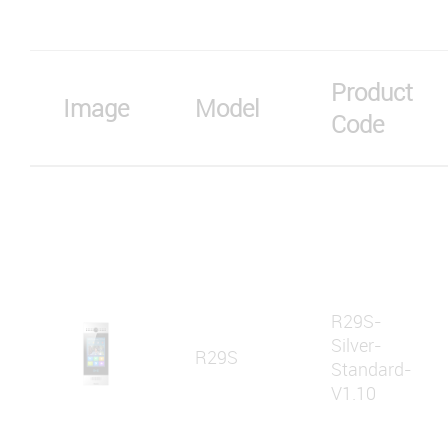
Product
Image
Model
Code
R29S-
Silver-
R29S
Standard-
V1.10