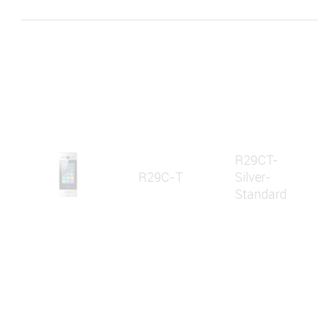
R29CT-
R29C-T
Silver-
Standard