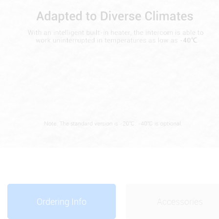
Ordering Info
Accessories