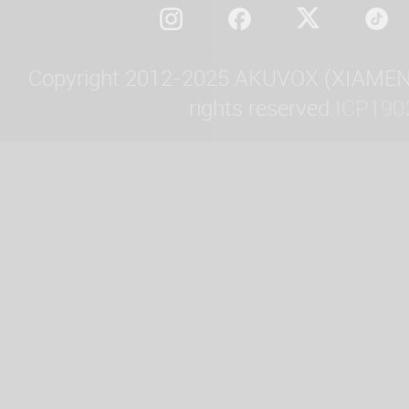
Copyright 2012-2025 AKUVOX (XIAMEN)
rights reserved.
ICP190