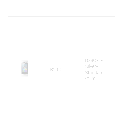
R29C-L-
Silver-
R29C-L
Standard-
V1.01