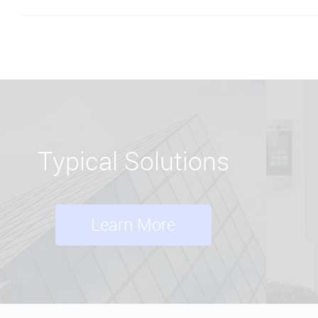
Typical Solutions
Learn More