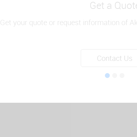
Get a Quot
Get your quote or request information of A
Contact Us