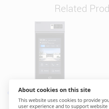
Related Pro
About cookies on this site
S539
This website uses cookies to provide you
user experience and to support website f