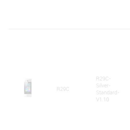
R29C-
Silver-
R29C
Standard-
V1.10