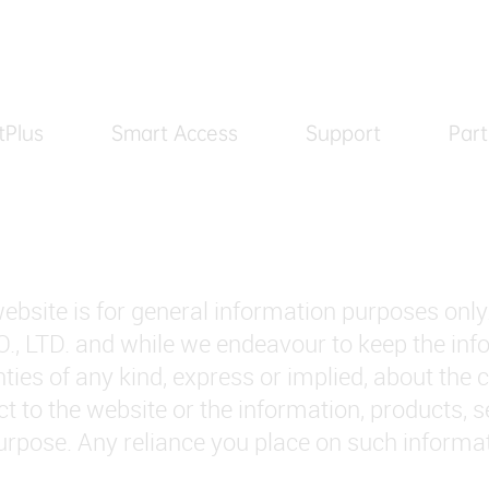
tPlus
Smart Access
Support
Part
ebsite is for general information purposes only
D. and while we endeavour to keep the inform
es of any kind, express or implied, about the co
pect to the website or the information, products, 
rpose. Any reliance you place on such informatio