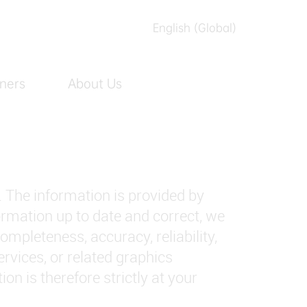
English (Global)
English (Australia)
ners
About Us
العربیه
Español
日本語
Tiếng Việt
. The information is provided by
简体中文
ation up to date and correct, we
繁體中文
mpleteness, accuracy, reliability,
services, or related graphics
n is therefore strictly at your