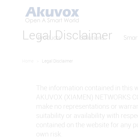
Legal Disclaimer
Products
Solutions
Smar
Home
>
Legal Disclaimer
The information contained in this w
AKUVOX (XIAMEN) NETWORKS CO., LT
make no representations or warranti
suitability or availability with res
contained on the website for any pu
own risk.