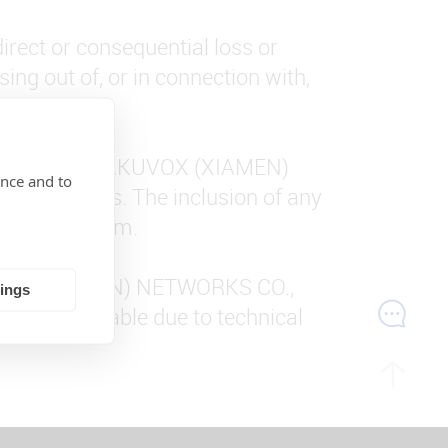
direct or consequential loss or
ing out of, or in connection with,
the control of AKUVOX (XIAMEN)
ence and to
 those sites. The inclusion of any
d within them.
AKUVOX (XIAMEN) NETWORKS CO.,
tings
arily unavailable due to technical