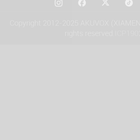
Copyright 2012-2025 AKUVOX (XIAMEN)
rights reserved.
ICP190