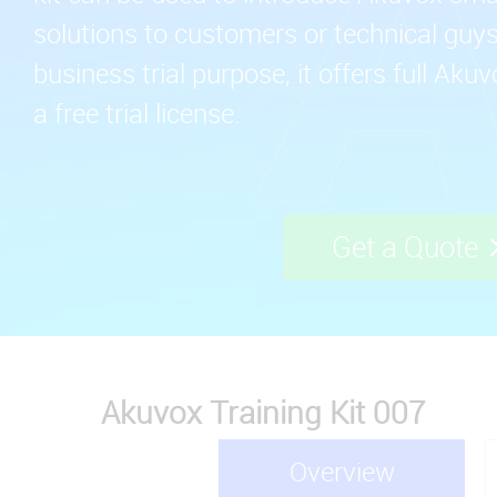
solutions to customers or technical guys.
business trial purpose, it offers full Aku
a free trial license.
Get a Quote
Akuvox Training Kit 007
Overview