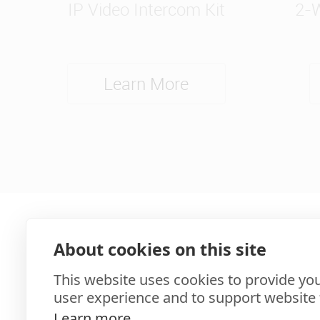
IP Video Intercom Kit
2-W
Learn More
About cookies on this site
This website uses cookies to provide you
user experience and to support website f
Learn more