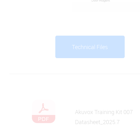
Technical Files
Akuvox Training Kit 007
Datasheet_2025.7