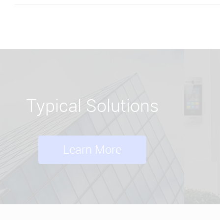
Typical Solutions
Learn More