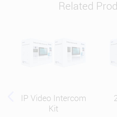
Related Pro
IP Video Intercom
Kit