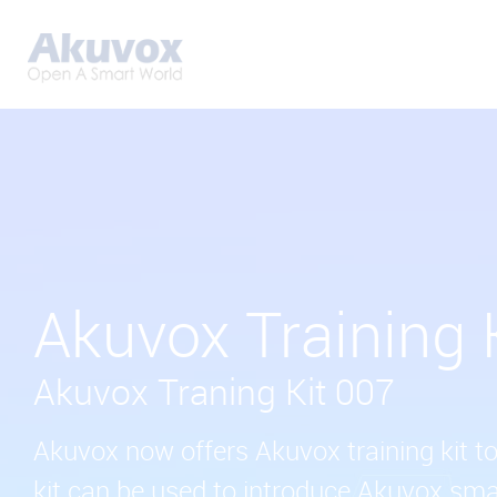
Akuvox Training 
Akuvox Traning Kit 007
Akuvox now offers Akuvox training kit to
kit can be used to introduce Akuvox sm