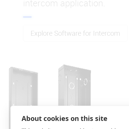
intercom application.
Explore Software for Intercom
About cookies on this site