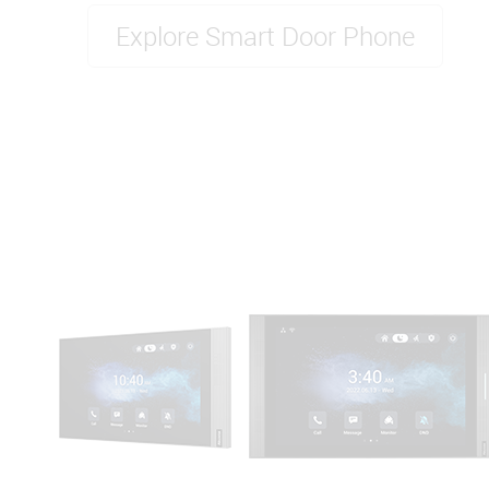
Explore Smart Door Phone