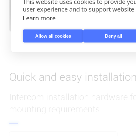
This website uses cookies to provide you
user experience and to support website f
Learn more
Allow all cookies
Deny all
Quick and easy installatio
Intercom installation hardware f
mounting requirements.