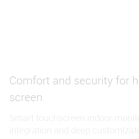
Comfort and security for 
screen
Smart touchscreen indoor monito
integration and deep customizati