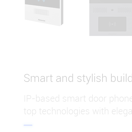
Smart and stylish buil
IP-based smart door phon
top technologies with eleg