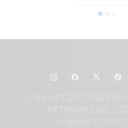
Copyright 2012-2025 AK
NETWORKS CO., LTD. 
reserved.
ICP1902