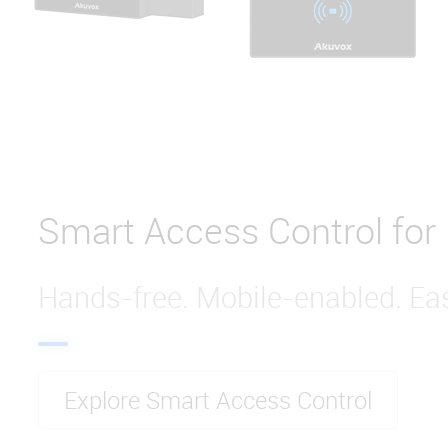
Smart Access Control for
Hands-free. Mobile-enabled. Eas
Explore Smart Access Control