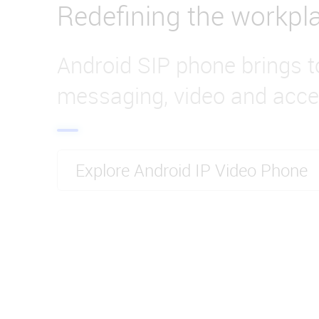
Redefining the workpl
Android SIP phone brings t
messaging, video and acce
Explore Android IP Video Phone