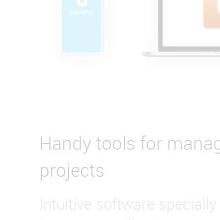
Handy tools for mana
projects
Intuitive software specially