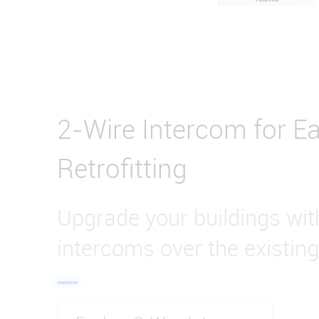
2-Wire Intercom for Ea
Retrofitting
Upgrade your buildings wi
intercoms over the existing