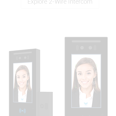
Explore 2-Wire Intercom