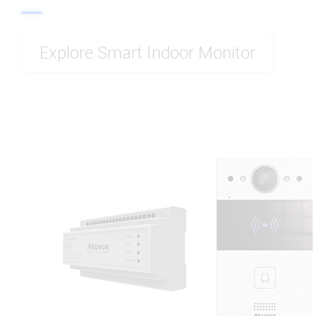
Explore Smart Indoor Monitor