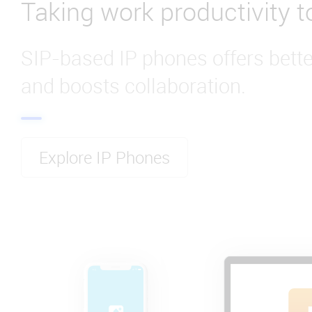
Taking work productivity to
SIP-based IP phones offers bet
and boosts collaboration.
Explore IP Phones