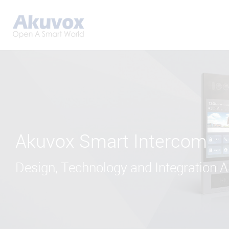
Akuvox Smart Intercom
Design, Technology and Integration Al