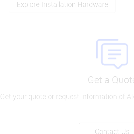
Explore Installation Hardware
Get a Quot
Get your quote or request information of A
Contact Us