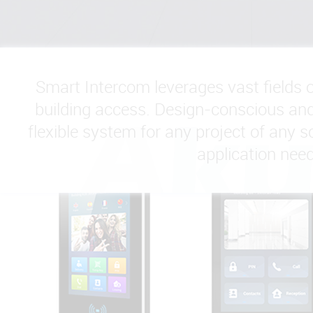
Smart Intercom leverages vast fields 
building access. Design-conscious and 
flexible system for any project of any sc
application need