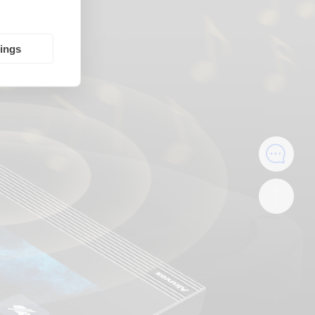
tings