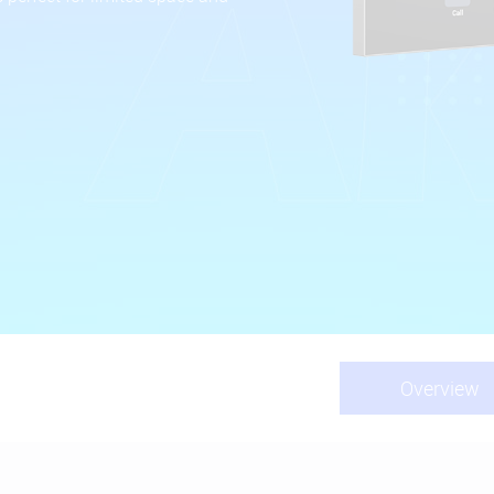
Overview