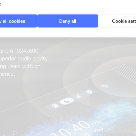
e
 all cookies
Deny all
Cookie set