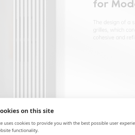
ookies on this site
te uses cookies to provide you with the best possible user experi
site functionality.