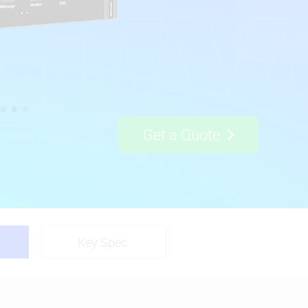
Get a Quote
Key Spec.