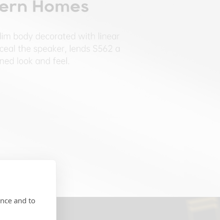
ence and to