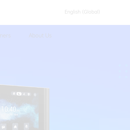
English (Global)
English (Australia)
ners
About Us
العربیه
Español
日本語
Tiếng Việt
简体中文
繁體中文