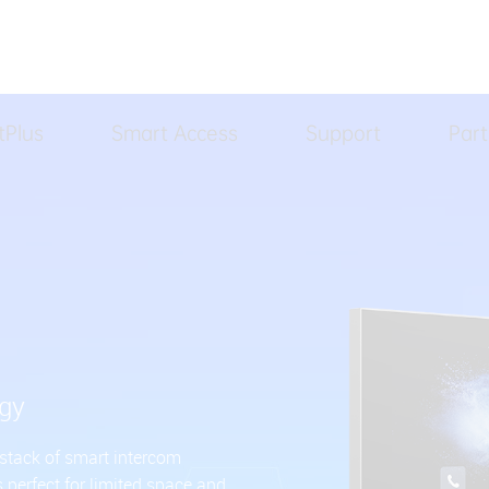
tPlus
Smart Access
Support
Part
ogy
 stack of smart intercom
s perfect for limited space and