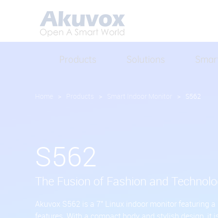
Products
Solutions
Smar
Home
>
Products
>
Smart Indoor Monitor
>
S562
S562
The Fusion of Fashion and Technol
Akuvox S562 is a 7" Linux indoor monitor featuring a
features. With a compact body and stylish design, it i