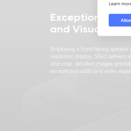
Learn mor
Allow