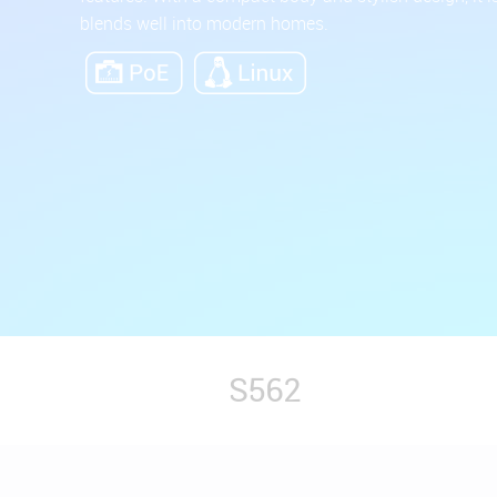
blends well into modern homes.
S562