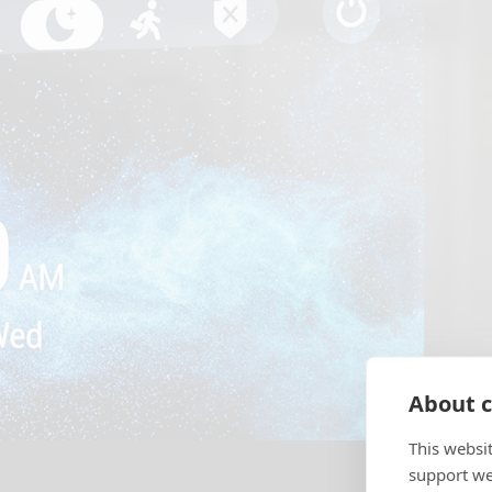
About c
This websi
support web